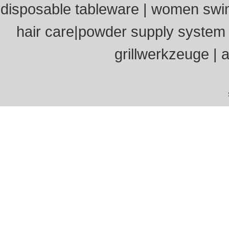
disposable tableware
|
women swi
hair care
|
powder supply system
grillwerkzeuge
|
a