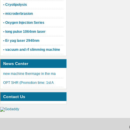
• Cryolipolysis
• microderbrasion
• Oxygen Injection Series
• long pulse 1064nm laser
• Er yag laser 2940nm
• vacuum and rf slimming machine
News Center
new machine thermage in the ma
OPT SHR (Promotion time: 1st A
Contact Us