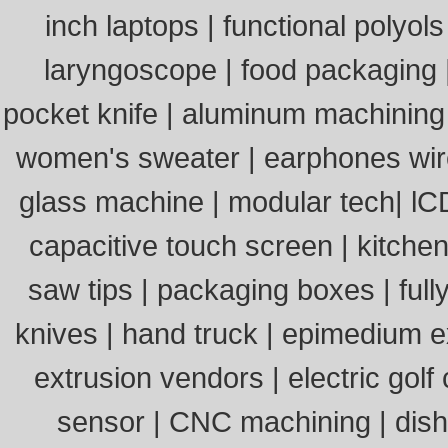
inch laptops
|
functional polyols
laryngoscope
|
food packaging
pocket knife
|
aluminum machining
women's sweater
|
earphones wi
glass machine
|
modular tech
|
lC
capacitive touch screen
|
kitchen
saw tips
|
packaging boxes
|
ful
knives
|
hand truck
|
epimedium e
extrusion vendors
|
electric golf
sensor
|
CNC machining
|
dis