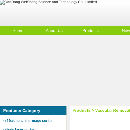
Home
About Us
Products
New
DanDong WeiSheng Science and Techn
Contact Us
Product Big A
Company Profile
Product Big B
Products > Vascular Remova
Products Category
• rf fractional thermage series
• diode laser series