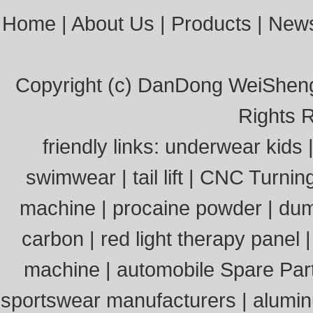
Home
|
About Us
|
Products
|
New
Copyright (c)
DanDong WeiSheng 
Rights 
friendly links:
underwear kids
swimwear
|
tail lift
|
CNC Turnin
machine
|
procaine powder
|
dum
carbon
|
red light therapy panel
machine
|
automobile Spare Par
sportswear manufacturers
|
alumi