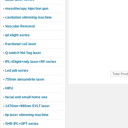
• mesotherapy injection gun
• cavitation slimming machine
• Vascular Removal
• ipl elight series
• fractional co2 laser
• Q-switch Nd-Yag laser
• IPL+Elight+ndy laser+RF series
• Led pdt series
Total Pro
• 755nm alexandrite laser
• HIFU
• facial and small home use
• 1470nm+980nm EVLT laser
• lip laser slimming machine
• SHR IPL+OPT series